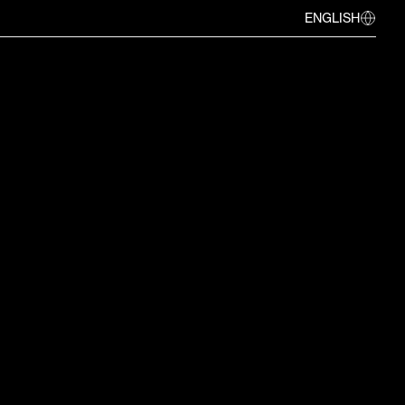
ENGLISH