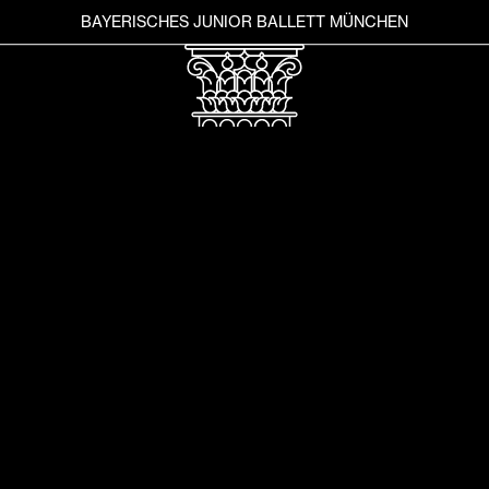
BAYERISCHES JUNIOR BALLETT MÜNCHEN