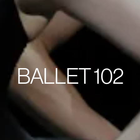
BALLET 102