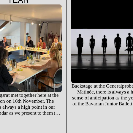
Backstage at the Generalprobe
Matinée, there is always a 
gsrat met together here at the
sense of anticipation as the 
on on 16th November. The
of the Bavarian Junior Ballet
s always a high point in our
the students of the Ballet Ac
ndar as we present to them the
University for Music and Per
 was and look forward to the
Munich come together to brin
es on the horizon for the next
of the past few months to 
year.