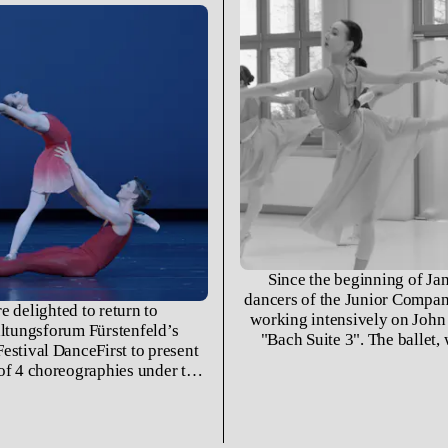
Since the beginning of Jan
dancers of the Junior Compa
e delighted to return to
working intensively on John
ltungsforum Fürstenfeld’s
"Bach Suite 3". The ballet,
estival DanceFirst to present
created in 1981 for the ope
of 4 choreographies under the
Hamburg Operettenhaus, repre
title LIEBESBOTSCHAFTEN:
in which Neumeier worked i
eier’s «Bach-Suite 3», Eric
with the music of Johann Seb
«Nacht auf dem kahlen Berge»,
Since its premiere in Hambur