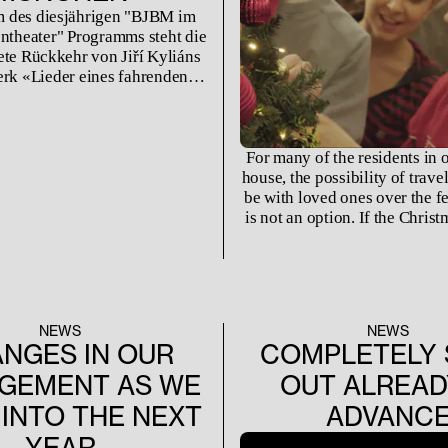
 des diesjährigen "BJBM im
ntheater" Programms steht die
ete Rückkehr von Jiří Kyliáns
rk «Lieder eines fahrenden
as nach drei Jahren zum ersten
r in München zu sehen ist.
For many of the residents in 
house, the possibility of trave
be with loved ones over the f
is not an option. If the Christ
not filled with rehearsa
performances, often the flig
expensive to fit into a stud
budget. Creating a home aw
is quite literally the best opt
NEWS
NEWS
NGES IN OUR
COMPLETELY 
GEMENT AS WE
OUT ALREAD
INTO THE NEXT
ADVANC
YEAR