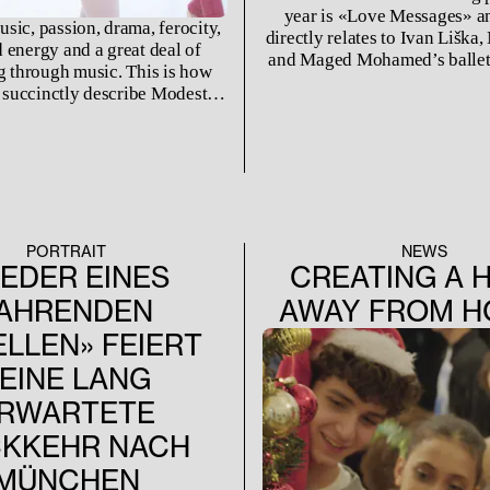
year is «Love Messages» and
sic, passion, drama, ferocity,
directly relates to Ivan Liška,
 energy and a great deal of
and Maged Mohamed’s ballet
ng through music. This is how
name. Originally created in 
 succinctly describe Modest
one of the first ballets that w
s composition "A Night on the
our new ensemble this 
Bald Mountain."
PORTRAIT
NEWS
IEDER EINES
CREATING A 
AHRENDEN
AWAY FROM 
LLEN» FEIERT
EINE LANG
RWARTETE
KKEHR NACH
MÜNCHEN