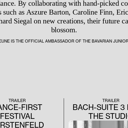
dance. By collaborating with hand-picked 
 such as Aszure Barton, Caroline Finn, Eric
rd Siegal on new creations, their future car
blossom.
EJEUNE IS THE OFFICIAL AMBASSADOR OF THE BAVARIAN JUNIO
TRAILER
TRAILER
ANCE-FIRST
BACH-SUITE 3
FESTIVAL
THE STUD
ÜRSTENFELD