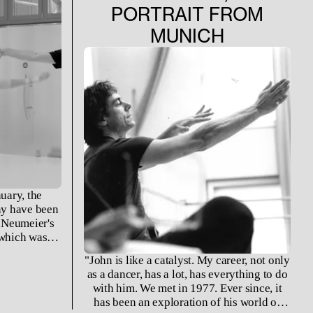
PORTRAIT FROM
MUNICH
uary, the
ny have been
 Neumeier's
 which was
ning of the
"John is like a catalyst. My career, not only
sents a time
as a dancer, has a lot, has everything to do
ntensively
with him. We met in 1977. Ever since, it
astian Bach.
has been an exploration of his world of
g, the work