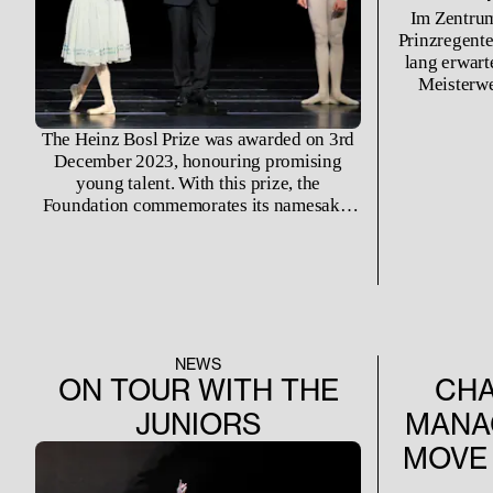
Im Zentrum
Prinzregente
lang erwart
Meisterwe
Gesellen», d
Mal wiede
The Heinz Bosl Prize was awarded on 3rd
December 2023, honouring promising
young talent. With this prize, the
Foundation commemorates its namesake:
Heinz Bosl was an extraordinarily talented
artist - both popular and appreciated he
died at the age of 28. Considered as one of
the most prominent German dancers whose
international career was abruptly ended by
his early death, the prize was originally
offered exclusively to promote young
NEWS
German male dancers. The Foundation has
ON TOUR WITH THE
CHA
now expanded the prize's guidelines to
JUNIORS
MANA
include support for international dancers.
MOVE 