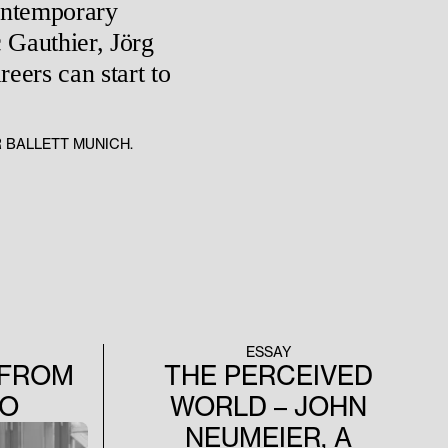
contemporary
 Gauthier, Jörg
eers can start to
R BALLETT MUNICH.
ESSAY
 FROM
THE PERCEIVED
IO
WORLD – JOHN
NEUMEIER, A