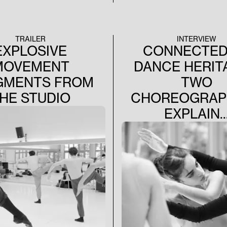
TRAILER
INTERVIEW
EXPLOSIVE
CONNECTED
MOVEMENT
DANCE HERIT
GMENTS FROM
TWO
HE STUDIO
CHOREOGRAP
EXPLAIN..