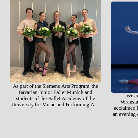
As part of the Siemens Arts Program, the
Bavarian Junior Ballet Munich and
We ar
students of the Ballet Academy of the
Veransta
University for Music and Performing Arts
acclaimed F
Munich took to a temporary stage built in
an evening 
the atrium of the Siemens
program 
Wittelsbacherplatz division for their
John Neum
annual Christmas Party.
Gauthier’s 