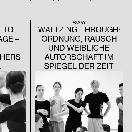
Tanz streben muss, hängt nicht von
Geschmack oder Vergnügen ab, sondern
beruht auf den unveränderlichen Gesetzen
der Natur.“ –August Bournonville (1848)
ESSAY
 TO
WALTZING THROUGH:
AGE –
ORDNUNG, RAUSCH
UND WEIBLICHE
HERS
AUTORSCHAFT IM
.
SPIEGEL DER ZEIT