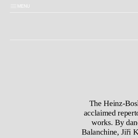
MENU
The Heinz-Bosl-
acclaimed repert
works. By dan
Balanchine, Jiři 