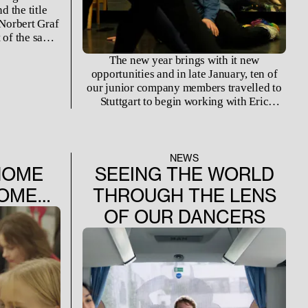
 the title
 Norbert Graf
 of the same
2022, it was
The new year brings with it new
as staged for
opportunities and in late January, ten of
season.
our junior company members travelled to
Stuttgart to begin working with Eric
Gauthier on his upcoming creation for our
Spring Matinee series. For a week,
Theaterhaus Stuttgart became their
temporary home and the ballet studio a
NEWS
HOME
SEEING THE WORLD
witness for a birth of a different kind.
HOME…
THROUGH THE LENS
OF OUR DANCERS