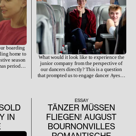
our boarding
lling home to
What would it look like to experience the
estive season
junior company from the perspective of
mas period is
our dancers directly? This is a question
ls and
that prompted us to engage dancer Ayesha
hts are too
Lucido to leverage her experience from
ent’s modest
inside the company directly.
ay from home
ion they have.
ESSAY
SOLD
TÄNZER MÜSSEN
Y IN
FLIEGEN! AUGUST
E
BOURNONVILLES
ROMANTISCHE