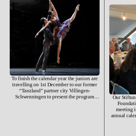
To finish the calendar year the juniors are
travelling on 1st December to our former
“Tanzland” partner city Villingen-
Schwenningen to present the program
Our Stiftun
»Liebesleid und Liebesfreud« at the
Foundati
Theater am Ring.
meeting i
annual cale
year that
possibiliti