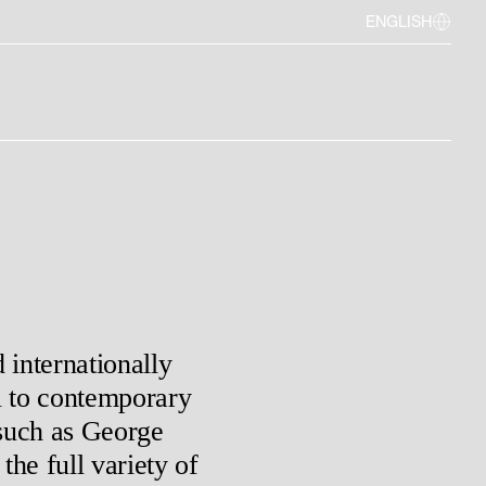
ENGLISH
 internationally
l to contemporary
such as George
he full variety of