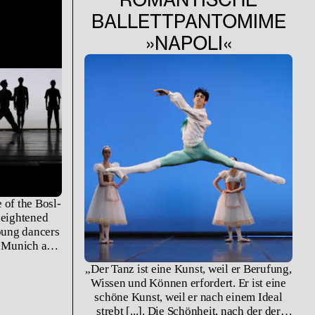
BALLETTPANTOMIME
»NAPOLI«
 of the Bosl-
heightened
young dancers
t Munich and
ademy of the
„Der Tanz ist eine Kunst, weil er Berufung,
forming Arts
Wissen und Können erfordert. Er ist eine
g their work
schöne Kunst, weil er nach einem Ideal
fruition.
strebt [...]. Die Schönheit, nach der der