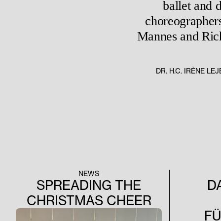
ballet and 
choreographers
Mannes and Richa
DR. H.C. IRÈNE L
NEWS
SPREADING THE
D
CHRISTMAS CHEER
F