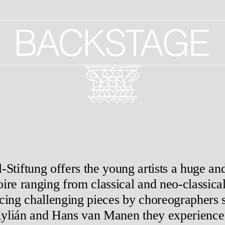
Stiftung offers the young artists a huge and
oire ranging from classical and neo-classica
cing challenging pieces by choreographers 
Kylián and Hans van Manen they experience t