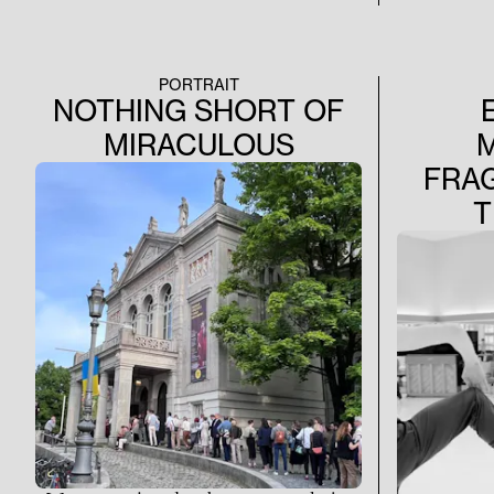
PORTRAIT
NOTHING SHORT OF
MIRACULOUS
FRA
T