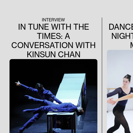
Jiří Kyli
Gesellen» a
«All Long 
already com
INTERVIEW
this wonder
IN TUNE WITH THE
DANCE
TIMES: A
NIGH
CONVERSATION WITH
KINSUN CHAN