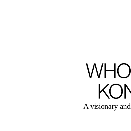
MENU
WHO
KO
A visionary and 