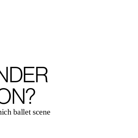
ENGLISH
NDER
ON?
nich ballet scene