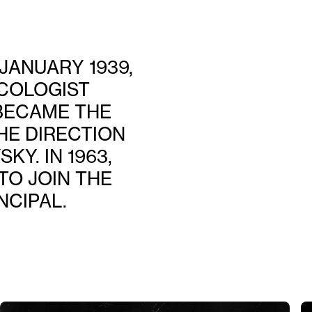
JANUARY 1939,
COLOGIST
 BECAME THE
HE DIRECTION
Y. IN 1963,
TO JOIN THE
NCIPAL.