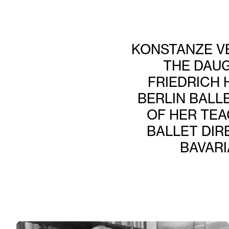
KONSTANZE VE
THE DAU
FRIEDRICH 
BERLIN BALL
OF HER TEA
BALLET DIR
BAVARI