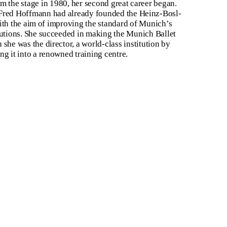
m the stage in 1980, her second great career began.
Fred Hoffmann had already founded the Heinz-Bosl-
with the aim of improving the standard of Munich’s
tutions. She succeeded in making the Munich Ballet
she was the director, a world-class institution by
ng it into a renowned training centre.