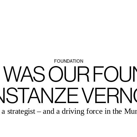
HEINZ-BOSL-STIFTUNG
FOUNDATION
 WAS OUR FOU
NSTANZE VERN
a strategist – and a driving force in the Mu