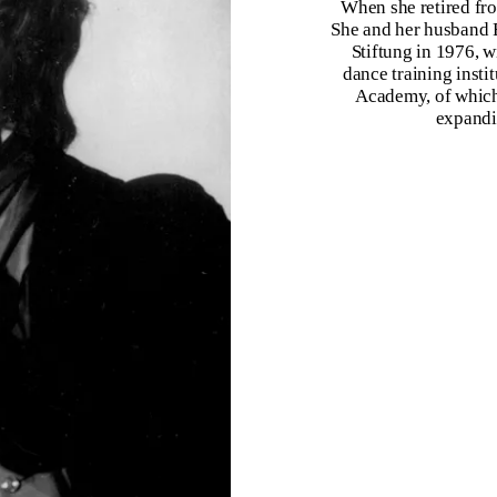
When she retired fro
She and her husband 
Stiftung in 1976, 
dance training insti
Academy, of which 
expandi