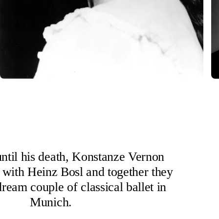
ntil his death, Konstanze Vernon
 with Heinz Bosl and together they
ream couple of classical ballet in
Munich.