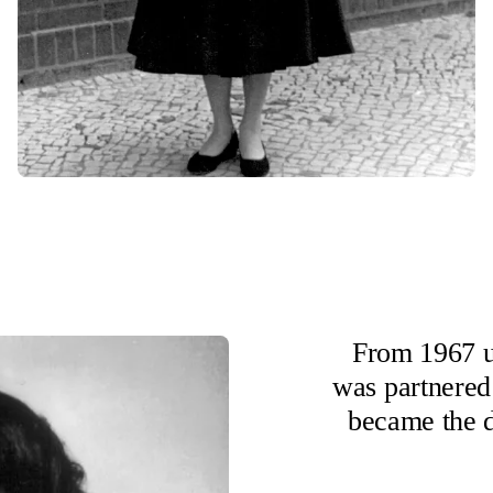
From 1967 u
was partnered
became the d