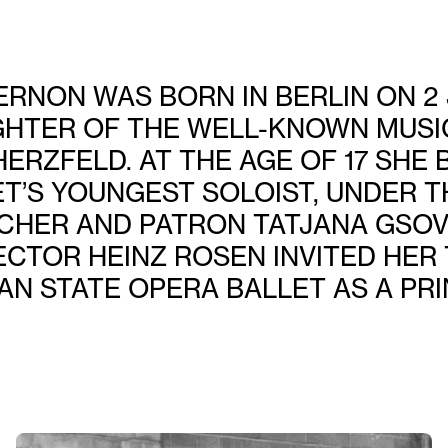
RNON WAS BORN IN BERLIN ON 2 
GHTER OF THE WELL-KNOWN MUSI
HERZFELD. AT THE AGE OF 17 SHE
ET’S YOUNGEST SOLOIST, UNDER T
CHER AND PATRON TATJANA GSOVSK
ECTOR HEINZ ROSEN INVITED HER 
AN STATE OPERA BALLET AS A PRI