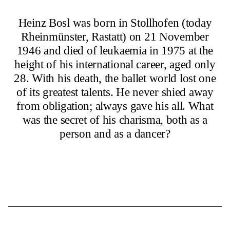
Heinz Bosl was born in Stollhofen (today
Rheinmünster, Rastatt) on 21 November
1946 and died of leukaemia in 1975 at the
height of his international career, aged only
28. With his death, the ballet world lost one
of its greatest talents. He never shied away
from obligation; always gave his all. What
was the secret of his charisma, both as a
person and as a dancer?