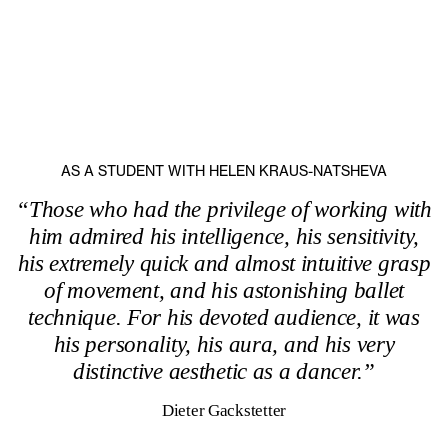
AS A STUDENT WITH HELEN KRAUS-NATSHEVA
“Those who had the privilege of working with
him admired his intelligence, his sensitivity,
his extremely quick and almost intuitive grasp
of movement, and his astonishing ballet
technique. For his devoted audience, it was
his personality, his aura, and his very
distinctive aesthetic as a dancer.”
Dieter Gackstetter