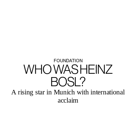
MENU
ENGLISH
FOUNDATION
WHO WAS HEINZ
BOSL?
A rising star in Munich with international
acclaim