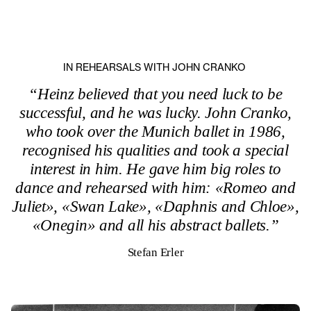
IN REHEARSALS WITH JOHN CRANKO
“Heinz believed that you need luck to be
successful, and he was lucky. John Cranko,
who took over the Munich ballet in 1986,
recognised his qualities and took a special
interest in him. He gave him big roles to
dance and rehearsed with him: «Romeo and
Juliet», «Swan Lake», «Daphnis and Chloe»,
«Onegin» and all his abstract ballets.”
Stefan Erler