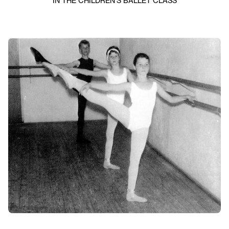
IN THE CHILDREN’S BALLET CLASS