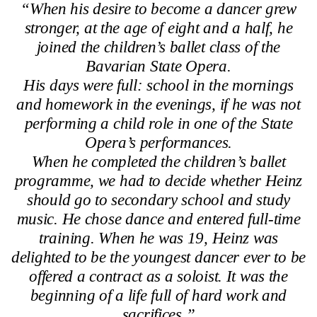
“When his desire to become a dancer grew
stronger, at the age of eight and a half, he
joined the children’s ballet class of the
Bavarian State Opera.
His days were full: school in the mornings
and homework in the evenings, if he was not
performing a child role in one of the State
Opera’s performances.
When he completed the children’s ballet
programme, we had to decide whether Heinz
should go to secondary school and study
music. He chose dance and entered full-time
training.
When he was 19, Heinz was
delighted to be the youngest dancer ever to be
offered a contract as a soloist. It was the
beginning of a life full of hard work and
sacrifices.”