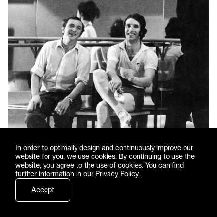
In order to optimally design and continuously improve our
website for you, we use cookies. By continuing to use the
website, you agree to the use of cookies. You can find
further information in our
Privacy Policy
.
Accept