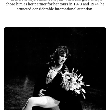
chose him as her partner for her tours in 1973 and 1974, he
attracted considerable international attention.