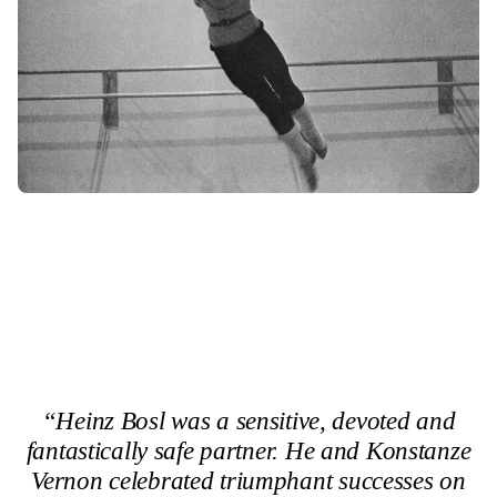
“Heinz Bosl was a sensitive, devoted and
fantastically safe partner. He and Konstanze
Vernon celebrated triumphant successes on