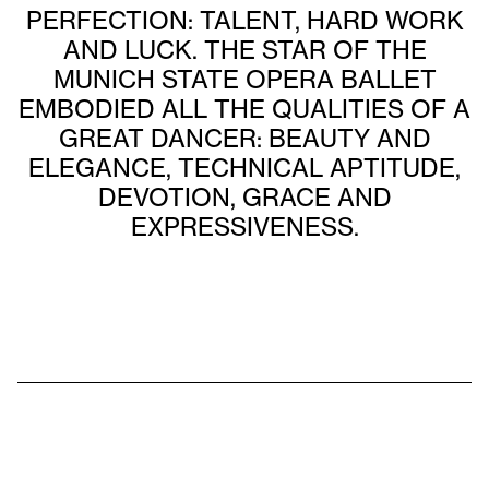
PERFECTION: TALENT, HARD WORK
AND LUCK. THE STAR OF THE
MUNICH STATE OPERA BALLET
EMBODIED ALL THE QUALITIES OF A
GREAT DANCER: BEAUTY AND
ELEGANCE, TECHNICAL APTITUDE,
DEVOTION, GRACE AND
EXPRESSIVENESS.