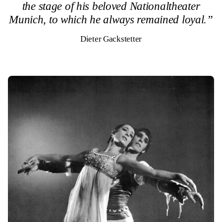
the stage of his beloved Nationaltheater
Munich, to which he always remained loyal.”
Dieter Gackstetter