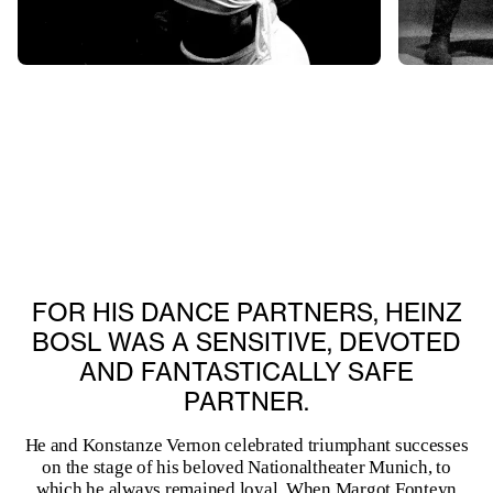
FOR HIS DANCE PARTNERS, HEINZ
BOSL WAS A SENSITIVE, DEVOTED
AND FANTASTICALLY SAFE
PARTNER.
He and Konstanze Vernon celebrated triumphant successes
on the stage of his beloved Nationaltheater Munich, to
which he always remained loyal. When Margot Fonteyn