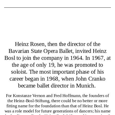
Heinz Rosen, then the director of the
Bavarian State Opera Ballet, invited Heinz
Bosl to join the company in 1964. In 1967, at
the age of only 19, he was promoted to
soloist. The most important phase of his
career began in 1968, when John Cranko
became ballet director in Munich.
For Konstanze Vernon and Fred Hoffmann, the founders of
the Heinz-Bosl-Stiftung, there could be no better or more
fitting name for the foundation than that of Heinz Bosl. He
was a role model for future generations of dancers; his name