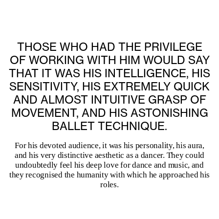
THOSE WHO HAD THE PRIVILEGE
OF WORKING WITH HIM WOULD SAY
THAT IT WAS HIS INTELLIGENCE, HIS
SENSITIVITY, HIS EXTREMELY QUICK
AND ALMOST INTUITIVE GRASP OF
MOVEMENT, AND HIS ASTONISHING
BALLET TECHNIQUE.
For his devoted audience, it was his personality, his aura,
and his very distinctive aesthetic as a dancer. They could
undoubtedly feel his deep love for dance and music, and
they recognised the humanity with which he approached his
roles.