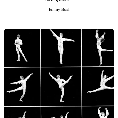
Emmy Bosl