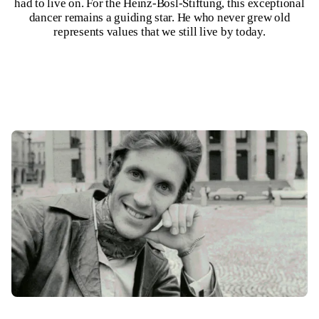
had to live on. For the Heinz-Bosl-Stiftung, this exceptional
dancer remains a guiding star. He who never grew old
represents values that we still live by today.