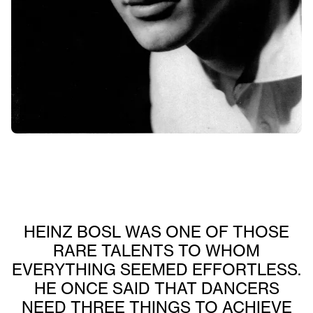
HEINZ BOSL WAS ONE OF THOSE
RARE TALENTS TO WHOM
EVERYTHING SEEMED EFFORTLESS.
HE ONCE SAID THAT DANCERS
NEED THREE THINGS TO ACHIEVE