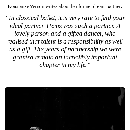
Konstanze Vernon writes about her former dream partner:
“In classical ballet, it is very rare to find your
ideal partner. Heinz was such a partner. A
lovely person and a gifted dancer, who
realised that talent is a responsibility as well
as a gift. The years of partnership we were
granted remain an incredibly important
chapter in my life.”