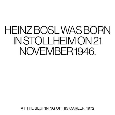
HEINZ BOSL WAS BORN
IN STOLLHEIM ON 21
NOVEMBER 1946.
AT THE BEGINNING OF HIS CAREER, 1972