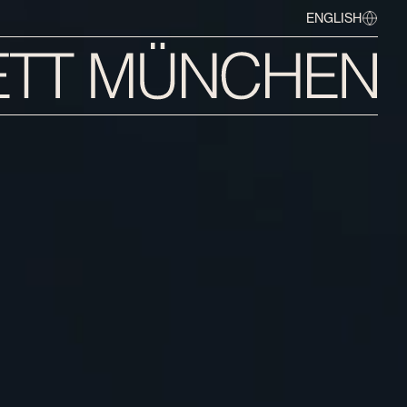
ENGLISH