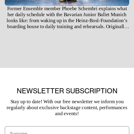
Former Ensemble member Phoebe Schembri explains what
her daily schedule with the Bavarian Junior Ballet Munich
looks like: from waking up in the Heinz-Bosl-Foundation’s
boarding house to daily training and rehearsals. Originally
filmed for our Digital Season in 2020, today Phoebe is a
corps-de-ballet member of the Bavarian State Ballet.
NEWSLETTER SUBSCRIPTION
Stay up to date! With our free newsletter we inform you
regularly about exclusive backstage content, performances
and events!