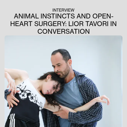
INTERVIEW
ANIMAL INSTINCTS AND OPEN-
HEART SURGERY: LIOR TAVORI IN
CONVERSATION