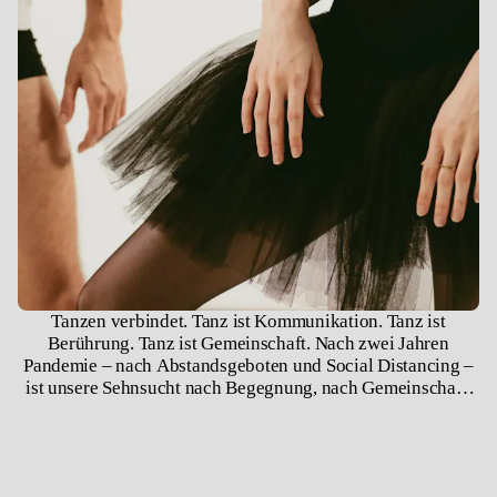
Tanzen verbindet. Tanz ist Kommunikation. Tanz ist
Berührung. Tanz ist Gemeinschaft. Nach zwei Jahren
Pandemie – nach Abstandsgeboten und Social Distancing –
ist unsere Sehnsucht nach Begegnung, nach Gemeinschaft,
nach Berührung groß. Wir sind soziale Wesen, wir brauchen
einander, wir brauchen Gesellschaft und Räume, in denen
wir uns begegnen können. Solch ein Raum ist das Theater.