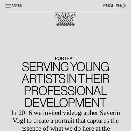
MENU
ENGLISH
PORTRAIT
SERVING YOUNG
ARTISTS IN THEIR
PROFESSIONAL
DEVELOPMENT
In 2016 we invited videographer Severin
Vogl to create a portrait that captures the
essence of what we do here at the