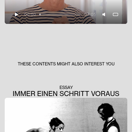
00:00
07:05
THESE CONTENTS MIGHT ALSO INTEREST YOU
ESSAY
IMMER EINEN SCHRITT VORAUS