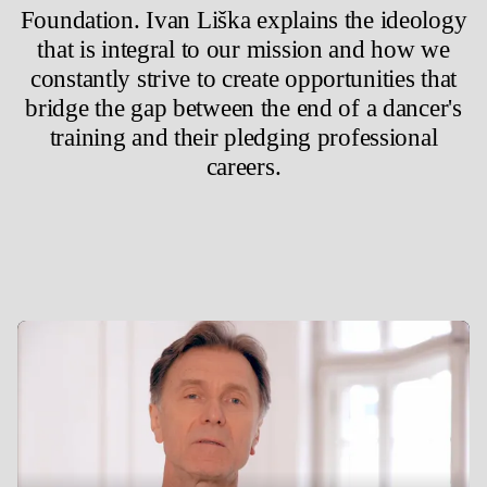
Foundation. Ivan Liška explains the ideology
that is integral to our mission and how we
constantly strive to create opportunities that
bridge the gap between the end of a dancer's
training and their pledging professional
careers.