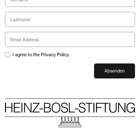
I agree to the Privacy Policy.
Absenden