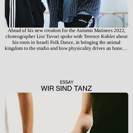
Ahead of his new creation for the Autumn Matinees 2022,
choreographer Lior Tavori spoke with Terence Kohler about
his roots in Israeli Folk Dance, in bringing the animal
kingdom to the studio and how physicality drives an honesty
in the dancing body.
ESSAY
WIR SIND TANZ