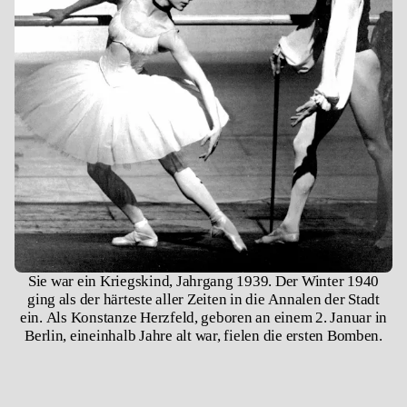
​​Sie war ein Kriegskind, Jahrgang 1939. Der Winter 1940
ging als der härteste aller Zeiten in die Annalen der Stadt
ein. Als Konstanze Herzfeld, geboren an einem 2. Januar in
Berlin, eineinhalb Jahre alt war, fielen die ersten Bomben.