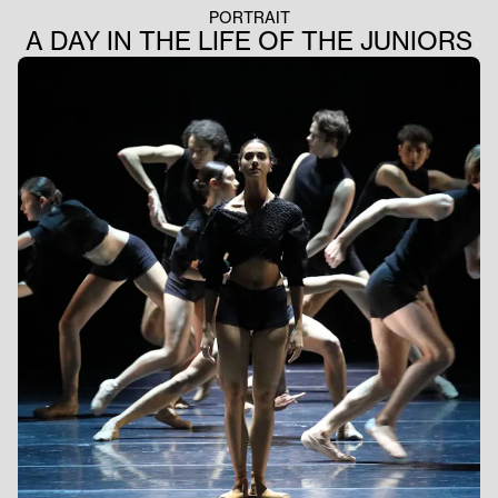
PORTRAIT
A DAY IN THE LIFE OF THE JUNIORS