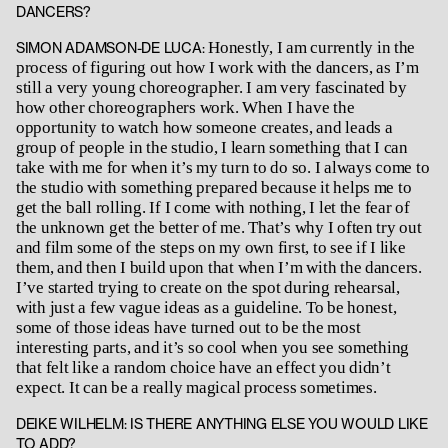
DANCERS?
Honestly, I am currently in the
SIMON ADAMSON-DE LUCA:
process of figuring out how I work with the dancers, as I’m
still a very young choreographer. I am very fascinated by
how other choreographers work. When I have the
opportunity to watch how someone creates, and leads a
group of people in the studio, I learn something that I can
take with me for when it’s my turn to do so. I always come to
the studio with something prepared because it helps me to
get the ball rolling. If I come with nothing, I let the fear of
the unknown get the better of me. That’s why I often try out
and film some of the steps on my own first, to see if I like
them, and then I build upon that when I’m with the dancers.
I’ve started trying to create on the spot during rehearsal,
with just a few vague ideas as a guideline. To be honest,
some of those ideas have turned out to be the most
interesting parts, and it’s so cool when you see something
that felt like a random choice have an effect you didn’t
expect. It can be a really magical process sometimes.
DEIKE WILHELM: IS THERE ANYTHING ELSE YOU WOULD LIKE
TO ADD?