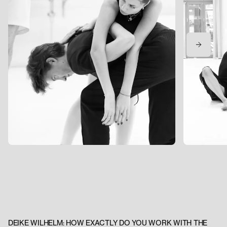
DEIKE WILHELM: HOW EXACTLY DO YOU WORK WITH THE