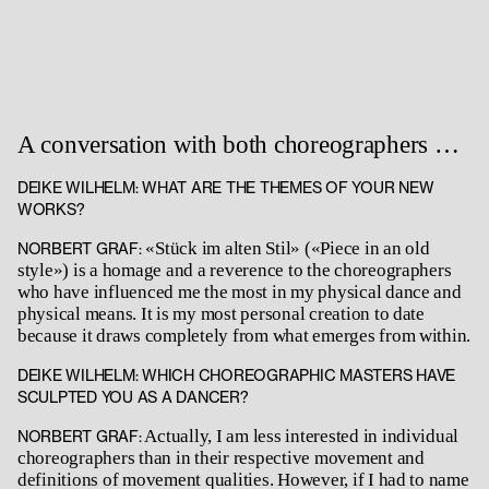
A conversation with both choreographers …
DEIKE WILHELM: WHAT ARE THE THEMES OF YOUR NEW
WORKS?
«Stück im alten Stil» («Piece in an old
NORBERT GRAF:
style») is a homage and a reverence to the choreographers
who have influenced me the most in my physical dance and
physical means. It is my most personal creation to date
because it draws completely from what emerges from within.
DEIKE WILHELM: WHICH CHOREOGRAPHIC MASTERS HAVE
SCULPTED YOU AS A DANCER?
Actually, I am less interested in individual
NORBERT GRAF:
choreographers than in their respective movement and
definitions of movement qualities. However, if I had to name