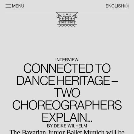
MENU
ENGLISH
INTERVIEW
CONNECTED TO
DANCE HERITAGE –
TWO
CHOREOGRAPHERS
EXPLAIN...
BY DEIKE WILHELM
The Bavarian Junior Ballet Munich will be