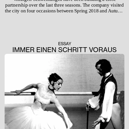
partnership over the last three seasons. The company visited
the city on four occasions between Spring 2018 and Autumn
2020, performing four different programmes. In addition,
there have been many workshops and participatory projects.
The collaboration is one of thirteen projects in Germany
funded through the TANZLAND programme, which aims to
bring contemporary dance to regional audiences who do not
ESSAY
have easy access to big cities or cultural centres. The
IMMER EINEN SCHRITT VORAUS
TANZLAND fund for touring partnerships was initiated by
the German Federal Cultural Foundation and is managed by
the Umbrella Association for Dance in Germany, the
Dachverband Tanz Deutschland e.V.. It funds collaboration
between dance companies and theatres or venues that do not
have their own dance ensembles (“INTHEGA venues” in
German).