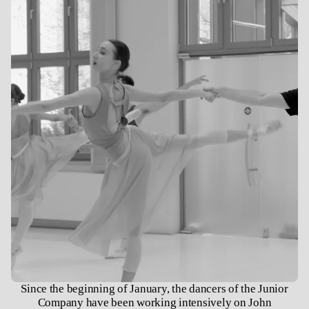
Since the beginning of January, the dancers of the Junior
Company have been working intensively on John