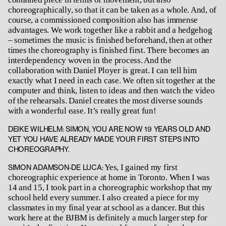
choreographically, so that it can be taken as a whole. And, of
course, a commissioned composition also has immense
advantages. We work together like a rabbit and a hedgehog
– sometimes the music is finished beforehand, then at other
times the choreography is finished first. There becomes an
interdependency woven in the process. And the
collaboration with Daniel Ployer is great. I can tell him
exactly what I need in each case. We often sit together at the
computer and think, listen to ideas and then watch the video
of the rehearsals. Daniel creates the most diverse sounds
with a wonderful ease. It’s really great fun!
DEIKE WILHELM: SIMON, YOU ARE NOW 19 YEARS OLD AND
YET YOU HAVE ALREADY MADE YOUR FIRST STEPS INTO
CHOREOGRAPHY.
Yes, I gained my first
SIMON ADAMSON-DE LUCA:
choreographic experience at home in Toronto. When I was
14 and 15, I took part in a choreographic workshop that my
school held every summer. I also created a piece for my
classmates in my final year at school as a dancer. But this
work here at the BJBM is definitely a much larger step for