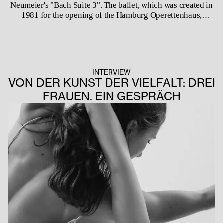
Neumeier's "Bach Suite 3". The ballet, which was created in
1981 for the opening of the Hamburg Operettenhaus,
represents a time in which Neumeier worked intensively
with the music of Johann Sebastian Bach. Since its premiere
in Hamburg, the work has also been danced by the Deutsche
Oper Ballet, the Zurich Ballet, the Royal Swedish Ballet and
the Vienna State Ballet. By including the piece in the BJBM's
INTERVIEW
repertoire in the 2023/24 season, Ivan Liška is honouring
VON DER KUNST DER VIELFALT: DREI
the choreographer John Neumeier, who is now celebrating
FRAUEN. EIN GESPRÄCH
his last season after 51 years at the helm of the Hamburg
Ballet.