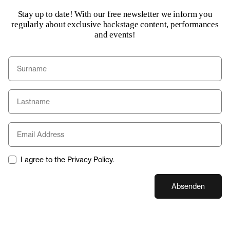
Stay up to date! With our free newsletter we inform you
regularly about exclusive backstage content, performances
and events!
I agree to the Privacy Policy.
Absenden