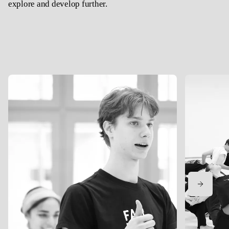
explore and develop further.