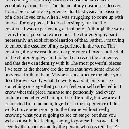
vocabulary from there. The theme of my creation is derived
from a personal life experience I had last year: the passing
of a close loved one. When I was struggling to come up with
an idea for my piece, I decided to simply turn to the
emotions I was experiencing at that time. Although the work
stems from a personal experience, the choreography isn’t
necessarily an explicit explanation of that. Rather, I’m trying
to embed the essence of my experience in the work. This
emotion, the very real human experience of loss, is reflected
in the choreography, and I hope it can reach the audience,
and that they can identify with it. The most powerful pieces
I’ve seen at the theatre are the ones that have some kind of
universal truth in them. Maybe as an audience member you
don’t know exactly what the work is about, but you see
something on stage that you can feel yourself reflected in. I
know what this piece means to me personally, and every
audience member will interpret it differently, but we are all
connected for a moment; together in the experience of the
work. I love when you go to the theatre without really
knowing what you’re going to see on stage, but then you
walk out with this feeling, saying to yourself – wow, I feel
seen by the dancers and by the person who created this. As