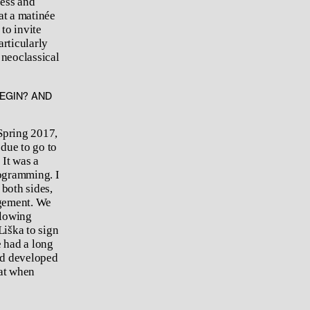
ness and
at a matinée
to invite
rticularly
 neoclassical
BEGIN? AND
Spring 2017,
due to go to
 It was a
rogramming. I
 both sides,
agement. We
llowing
Liška to sign
e had a long
nd developed
hat when