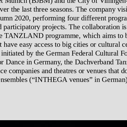
et Munich (BJBM) and the City of Villing
over the last three seasons. The company visi
mn 2020, performing four different progra
rticipatory projects. The collaboration is 
he TANZLAND programme, which aims to br
t have easy access to big cities or cultur
s initiated by the German Federal Cultural 
or Dance in Germany, the Dachverband Tanz
ce companies and theatres or venues that d
ensembles (“INTHEGA venues” in German)