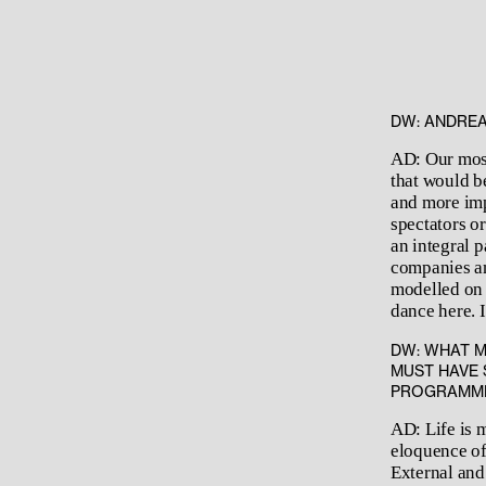
DW: ANDREA
AD: Our most
that would b
and more imp
spectators o
an integral 
companies an
modelled on 
dance here. 
DW: WHAT M
MUST HAVE 
PROGRAMMIN
AD: Life is m
eloquence of
External and