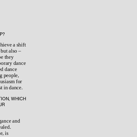
P?
hieve a shift
but also –
be they
mporary dance
ed dance
g people,
husiasm for
t in dance.
ION, WHICH
UR
egance and
ealed.
, is