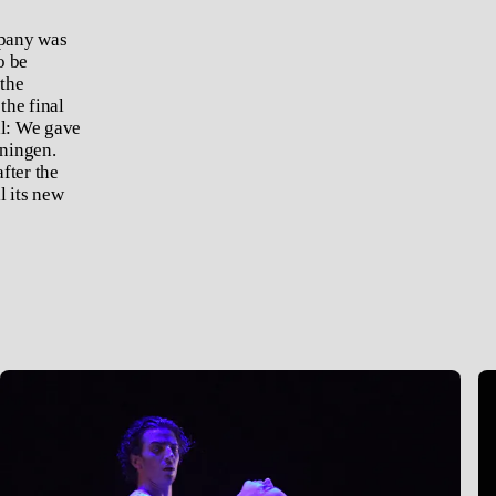
mpany was
o be
 the
the final
al: We gave
nningen.
fter the
l its new