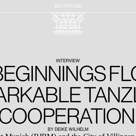
BACKSTAGE
INTERVIEW
EGINNINGS FL
ARKABLE TANZ
COOPERATION
BY DEIKE WILHELM