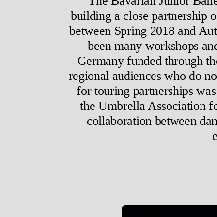
The Bavarian Junior Ball
building a close partnership 
between Spring 2018 and Autu
been many workshops and pa
Germany funded through t
regional audiences who do no
for touring partnerships wa
the Umbrella Association f
collaboration between dan