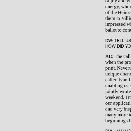
of joy and y
energy, while
of the Heinz
them to Vill
impressed wit
ballet to co
DW: TELL U
HOW DID YO
AD: The call
when the pro
print. Nevert
unique chanc
called Ivan L
enabling us 
jointly wrote
weekend, I m
our applicati
and very ins
many more id
beginnings fl