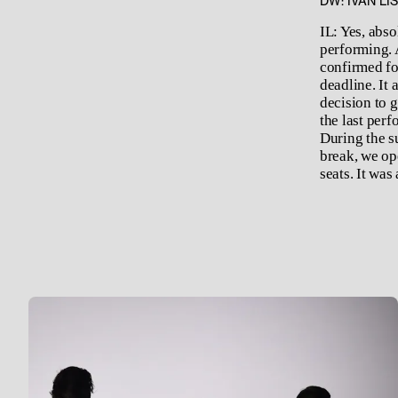
DW: IVAN LI
IL: Yes, abs
performing. 
confirmed for
deadline. It
decision to g
the last per
During the su
break, we ope
seats. It was