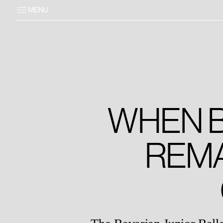
MENU
WHEN B
REM