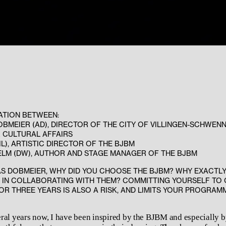
ATION BETWEEN:
BMEIER (AD), DIRECTOR OF THE CITY OF VILLINGEN-SCHWENN
 CULTURAL AFFAIRS
(IL), ARTISTIC DIRECTOR OF THE BJBM
ELM (DW), AUTHOR AND STAGE MANAGER OF THE BJBM
S DOBMEIER, WHY DID YOU CHOOSE THE BJBM? WHY EXACTL
 IN COLLABORATING WITH THEM? COMMITTING YOURSELF TO
R THREE YEARS IS ALSO A RISK, AND LIMITS YOUR PROGRAM
ral years now, I have been inspired by the BJBM and especially b