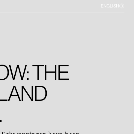
ENGLISH
OW: THE
LAND
.