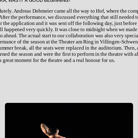
ŠKA, WAS IT A GOOD BEGINNING?
olutely. Andreas Dobmeier came all the way to Hof, where the co
After the performance, we discussed everything that still needed t
 the application and it was sent off the following day, just before
 all happened very quickly. It was close to midnight when we made 
o ahead. The actual start to our collaboration was also very speci
formance of the season at the Theater am Ring in Villingen-Schwe
mmer break, all the seats were replaced in the auditorium. Then, a
ned the season and were the first to perform in the theatre with al
 a great moment for the theatre and a real honour for us.