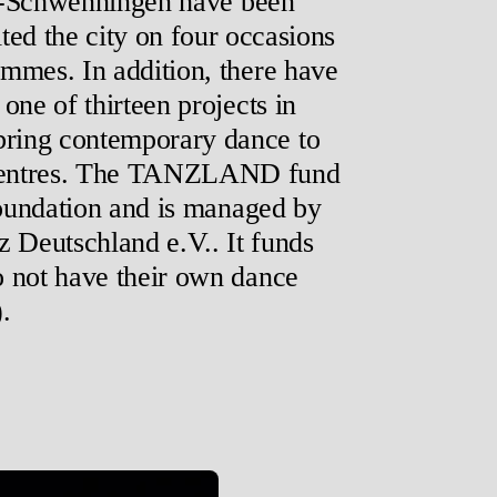
en-Schwenningen have been
ted the city on four occasions
mmes. In addition, there have
one of thirteen projects in
ing contemporary dance to
al centres. The TANZLAND fund
Foundation and is managed by
 Deutschland e.V.. It funds
o not have their own dance
.