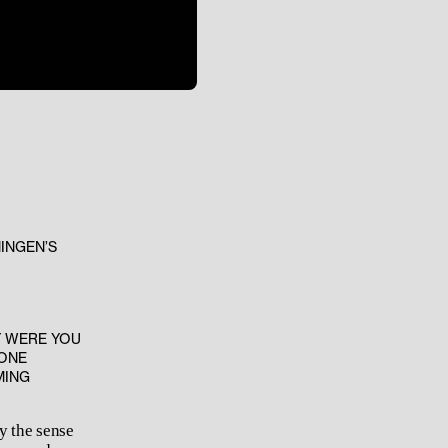
INGEN’S
Y WERE YOU
 ONE
MING
y the sense