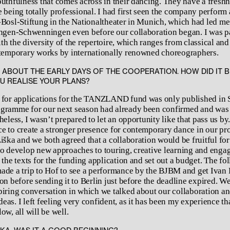
outhfulness that comes across in their dancing. They have a fresh
 being totally professional. I had first seen the company perform 
-Bosl-Stiftung in the Nationaltheater in Munich, which had led me 
ingen-Schwenningen even before our collaboration began. I was pa
h the diversity of the repertoire, which ranges from classical and
ntemporary works by internationally renowned choreographers.
S ABOUT THE EARLY DAYS OF THE COOPERATION. HOW DID IT 
U REALISE YOUR PLANS?
 for applications for the TANZLAND fund was only published in 
gramme for our next season had already been confirmed and was 
heless, I wasn’t prepared to let an opportunity like that pass us by.
e to create a stronger presence for contemporary dance in our p
iška and we both agreed that a collaboration would be fruitful for
to develop new approaches to touring, creative learning and eng
 the texts for the funding application and set out a budget. The fo
ade a trip to Hof to see a performance by the BJBM and get Ivan 
on before sending it to Berlin just before the deadline expired. W
piring conversation in which we talked about our collaboration a
eas. I left feeling very confident, as it has been my experience t
ow, all will be well.