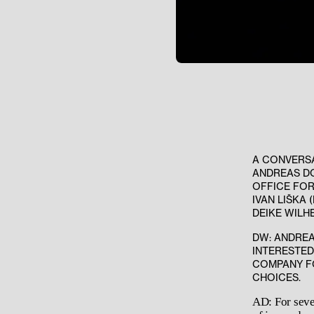
A CONVERS
ANDREAS DO
OFFICE FOR
IVAN LIŠKA 
DEIKE WILH
DW: ANDREA
INTERESTED
COMPANY FO
CHOICES.
AD: For seve