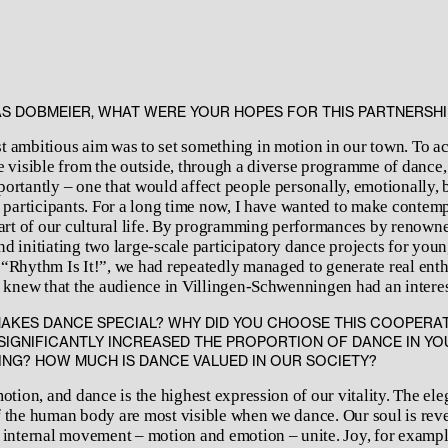
S DOBMEIER, WHAT WERE YOUR HOPES FOR THIS PARTNERSHI
 ambitious aim was to set something in motion in our town. To ac
e visible from the outside, through a diverse programme of dance, 
ortantly – one that would affect people personally, emotionally, 
r participants. For a long time now, I have wanted to make conte
part of our cultural life. By programming performances by renown
d initiating two large-scale participatory dance projects for youn
“Rhythm Is It!”, we had repeatedly managed to generate real ent
I knew that the audience in Villingen-Schwenningen had an interes
AKES DANCE SPECIAL? WHY DID YOU CHOOSE THIS COOPERAT
SIGNIFICANTLY INCREASED THE PROPORTION OF DANCE IN YO
G? HOW MUCH IS DANCE VALUED IN OUR SOCIETY?
otion, and dance is the highest expression of our vitality. The el
 the human body are most visible when we dance. Our soul is rev
 internal movement – motion and emotion – unite. Joy, for example