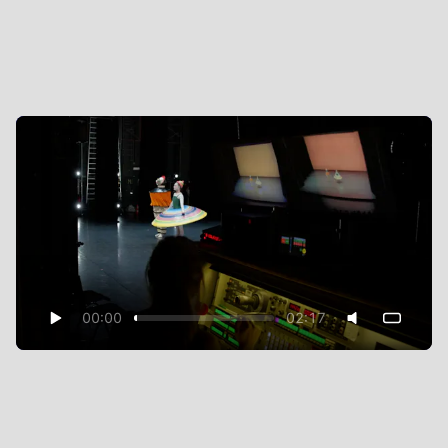
00:00
02:17