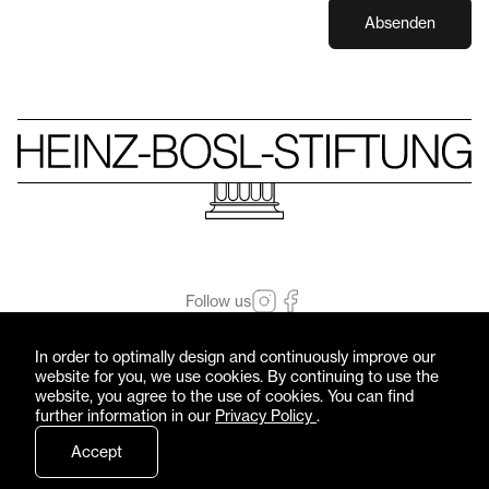
Absenden
Follow us
© Heinz-Bosl-Stiftung 2026 — All rights reserved
In order to optimally design and continuously improve our
Imprint
Privacy Policy
website for you, we use cookies. By continuing to use the
website, you agree to the use of cookies. You can find
further information in our
Privacy Policy
.
Accept