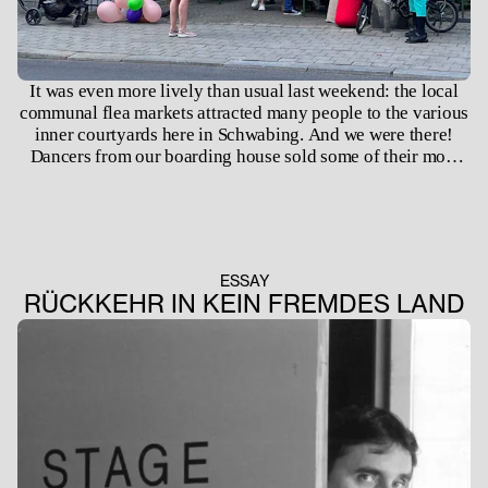
It was even more lively than usual last weekend: the local
communal flea markets attracted many people to the various
inner courtyards here in Schwabing. And we were there!
Dancers from our boarding house sold some of their most
beloved treasures ranging from leotards to ballet shoes,
books to bitts and bobs. Many of them finding their new
owners. Participation in the flea markets was offered by
Viola Kleinfelder, our head of pastoral care, and Ida Keller,
our boarding house manager. As part of ongoing pastoral
ESSAY
care for the underage students of the boarding house, the
RÜCKKEHR IN KEIN FREMDES LAND
evening before Viola Kleinfelder had baked cakes with them
for which the proceeds went to supporting future socio-
educational projects in the future. We look forward to
participating again next year!