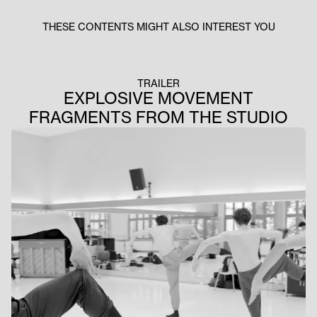
THESE CONTENTS MIGHT ALSO INTEREST YOU
TRAILER
EXPLOSIVE MOVEMENT
FRAGMENTS FROM THE STUDIO