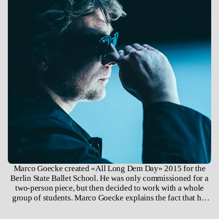
Marco Goecke created «All Long Dem Day» 2015 for the
Berlin State Ballet School. He was only commissioned for a
two-person piece, but then decided to work with a whole
group of students. Marco Goecke explains the fact that his
choreographic language has been included in the repertoire
of classical ballet schools over the past thirty years with the