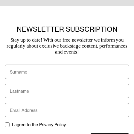
NEWSLETTER SUBSCRIPTION
Stay up to date! With our free newsletter we inform you
regularly about exclusive backstage content, performances
and events!
I agree to the Privacy Policy.