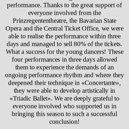
performance. Thanks to the great support of
everyone involved from the
Prinzregententheatre, the Bavarian State
Opera and the Central Ticket Office, we were
able to realise the performance within three
days and managed to sell 80% of the tickets.
What a success for the young dancers! These
four performances in three days allowed
them to experience the demands of an
ongoing performance rhythm and where they
deepened their technique in «Concertante»,
they were able to develop artistically in
«Triadic Ballet». We are deeply grateful to
everyone involved who supported us in
bringing this season to such a successful
conclusion!