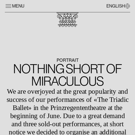
MENU
ENGLISH
PORTRAIT
NOTHING SHORT OF
MIRACULOUS
We are overjoyed at the great popularity and
success of our performances of «The Triadic
Ballet» in the Prinzregententheatre at the
beginning of June. Due to a great demand
and three sold-out performances, at short
notice we decided to organise an additional