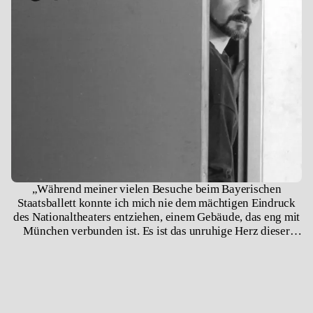
„Während meiner vielen Besuche beim Bayerischen
Staatsballett konnte ich mich nie dem mächtigen Eindruck
des Nationaltheaters entziehen, einem Gebäude, das eng mit
München verbunden ist. Es ist das unruhige Herz dieser
Stadt.“ – Jiří Kylián, 2008