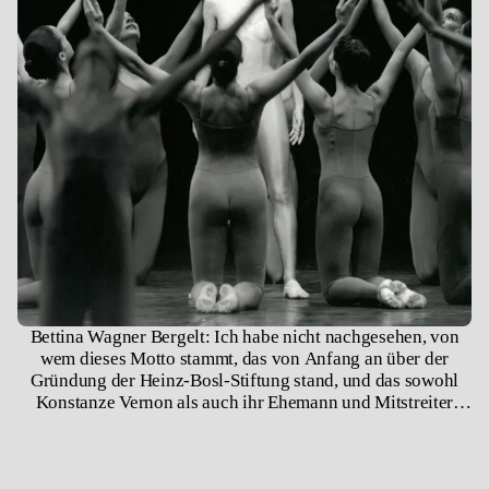
Bettina Wagner Bergelt: Ich habe nicht nachgesehen, von
wem dieses Motto stammt, das von Anfang an über der
Gründung der Heinz-Bosl-Stiftung stand, und das sowohl
Konstanze Vernon als auch ihr Ehemann und Mitstreiter
Fred Hoffmann immer wieder zitierten.