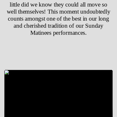
little did we know they could all move so
well themselves! This moment undoubtedly
counts amongst one of the best in our long
and cherished tradition of our Sunday
Matinees performances.