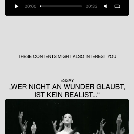
00:00
00:33
THESE CONTENTS MIGHT ALSO INTEREST YOU
ESSAY
„WER NICHT AN WUNDER GLAUBT,
IST KEIN REALIST…“