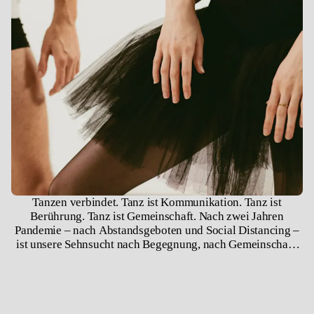
Tanzen verbindet. Tanz ist Kommunikation. Tanz ist
Berührung. Tanz ist Gemeinschaft. Nach zwei Jahren
Pandemie – nach Abstandsgeboten und Social Distancing –
ist unsere Sehnsucht nach Begegnung, nach Gemeinschaft,
nach Berührung groß. Wir sind soziale Wesen, wir brauchen
einander, wir brauchen Gesellschaft und Räume, in denen
wir uns begegnen können. Solch ein Raum ist das Theater.