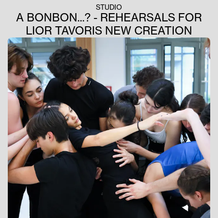
STUDIO
A BONBON...? - REHEARSALS FOR
LIOR TAVORIS NEW CREATION