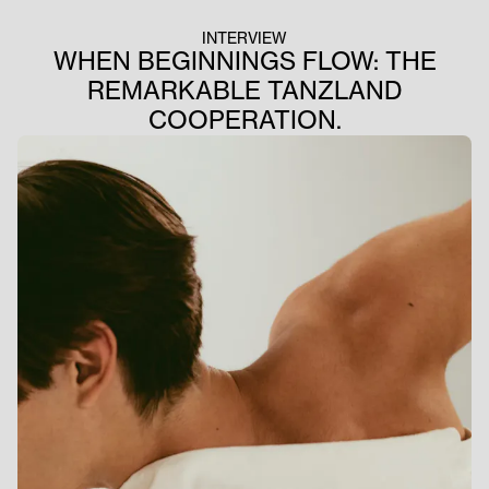
INTERVIEW
WHEN BEGINNINGS FLOW: THE
REMARKABLE TANZLAND
COOPERATION.