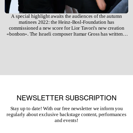
A special highlight awaits the audiences of the autumn
matinees 2022: the Heinz-Bosl-Foundation has
commissioned a new score for Lior Tavori's new creation
«bonbon». The Israeli composer Itamar Gross has written a
piece that musically expresses the artistic work of the
choreographer Lior Tavori with our dancers. In doing so,
Lior Tavori explores the tensions between folk dance and
contemporary dance and draws on his early experiences in
Israeli folk dance.
NEWSLETTER SUBSCRIPTION
Stay up to date! With our free newsletter we inform you
regularly about exclusive backstage content, performances
and events!