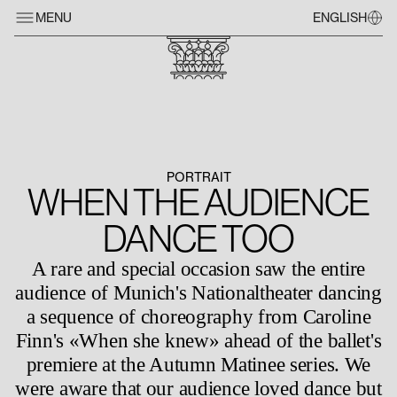
MENU
ENGLISH
PORTRAIT
WHEN THE AUDIENCE
DANCE TOO
A rare and special occasion saw the entire
audience of Munich's Nationaltheater dancing
a sequence of choreography from Caroline
Finn's «When she knew» ahead of the ballet's
premiere at the Autumn Matinee series. We
were aware that our audience loved dance but