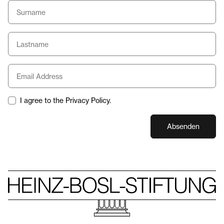
I agree to the Privacy Policy.
Absenden