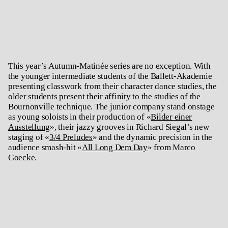
This year’s Autumn-Matinée series are no exception. With
the younger intermediate students of the Ballett-Akademie
presenting classwork from their character dance studies, the
older students present their affinity to the studies of the
Bournonville technique. The junior company stand onstage
as young soloists in their production of «
Bilder einer
Ausstellung
», their jazzy grooves in Richard Siegal’s new
staging of «
3/4 Preludes
» and the dynamic precision in the
audience smash-hit «
All Long Dem Day
» from Marco
Goecke.