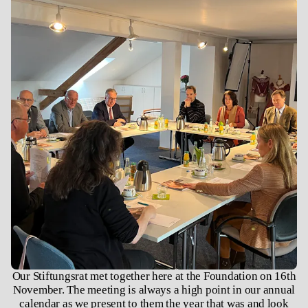
Our Stiftungsrat met together here at the Foundation on 16th
November. The meeting is always a high point in our annual
calendar as we present to them the year that was and look