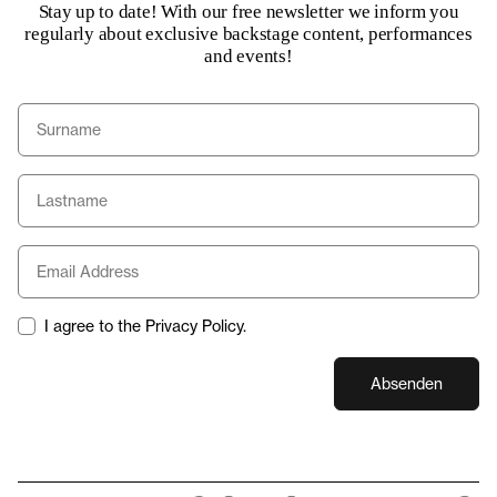
Stay up to date! With our free newsletter we inform you
regularly about exclusive backstage content, performances
and events!
I agree to the Privacy Policy.
Absenden