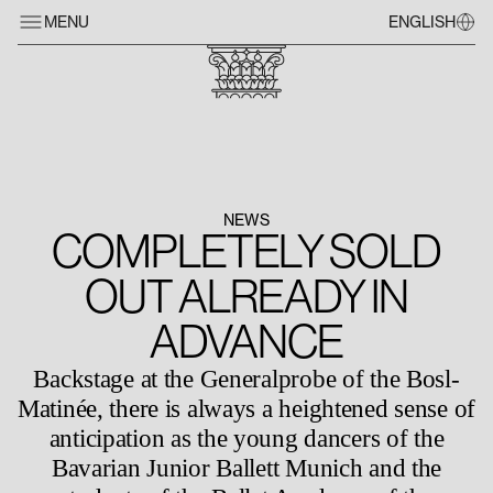
MENU
ENGLISH
NEWS
COMPLETELY SOLD
OUT ALREADY IN
ADVANCE
Backstage at the Generalprobe of the Bosl-
Matinée, there is always a heightened sense of
anticipation as the young dancers of the
Bavarian Junior Ballett Munich and the