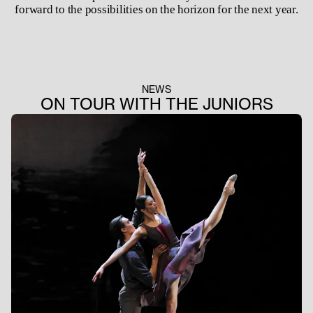
forward to the possibilities on the horizon for the next year.
NEWS
ON TOUR WITH THE JUNIORS