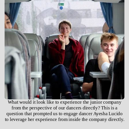
What would it look like to experience the junior company
from the perspective of our dancers directly? This is a
question that prompted us to engage dancer Ayesha Lucido
to leverage her experience from inside the company directly.