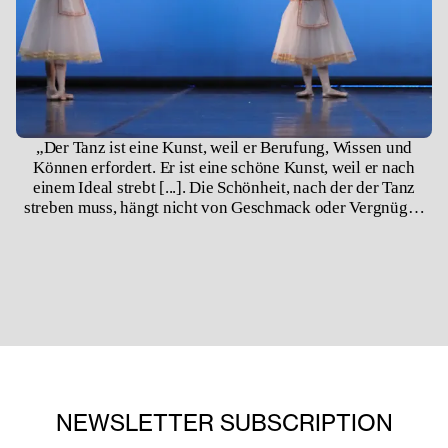
„Der Tanz ist eine Kunst, weil er Berufung, Wissen und
Können erfordert. Er ist eine schöne Kunst, weil er nach
einem Ideal strebt [...]. Die Schönheit, nach der der Tanz
streben muss, hängt nicht von Geschmack oder Vergnügen
ab, sondern beruht auf den unveränderlichen Gesetzen der
Natur.“ –August Bournonville (1848)
NEWSLETTER SUBSCRIPTION