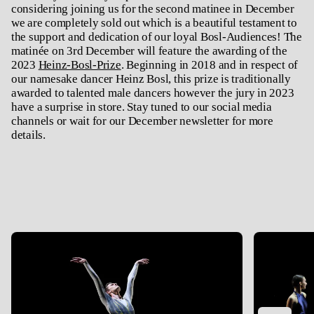
considering joining us for the second matinee in December
we are completely sold out which is a beautiful testament to
the support and dedication of our loyal Bosl-Audiences! The
matinée on 3rd December will feature the awarding of the
2023
Heinz-Bosl-Prize
. Beginning in 2018 and in respect of
our namesake dancer Heinz Bosl, this prize is traditionally
awarded to talented male dancers however the jury in 2023
have a surprise in store. Stay tuned to our social media
channels or wait for our December newsletter for more
details.