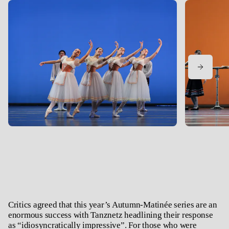
Critics agreed that this year’s Autumn-Matinée series are an
enormous success with Tanznetz headlining their response
as “idiosyncratically impressive”. For those who were