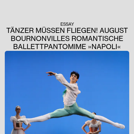
ESSAY
TÄNZER MÜSSEN FLIEGEN! AUGUST
BOURNONVILLES ROMANTISCHE
BALLETTPANTOMIME »NAPOLI«