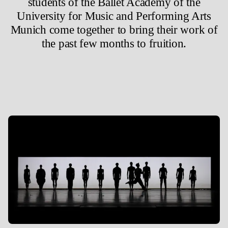
students of the Ballet Academy of the
University for Music and Performing Arts
Munich come together to bring their work of
the past few months to fruition.