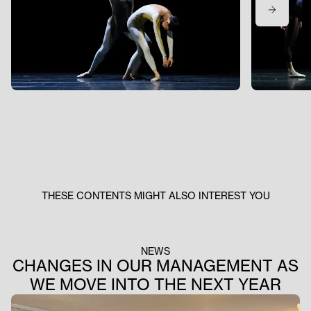
THESE CONTENTS MIGHT ALSO INTEREST YOU
NEWS
CHANGES IN OUR MANAGEMENT AS
WE MOVE INTO THE NEXT YEAR