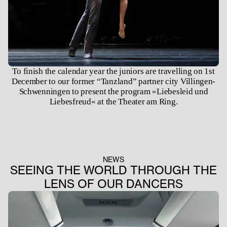
To finish the calendar year the juniors are travelling on 1st
December to our former “Tanzland” partner city Villingen-
Schwenningen to present the program »Liebesleid und
Liebesfreud« at the Theater am Ring.
NEWS
SEEING THE WORLD THROUGH THE
LENS OF OUR DANCERS